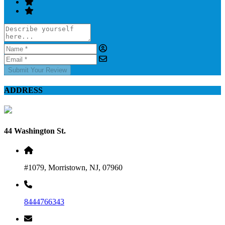
Submit Your Review
ADDRESS
44 Washington St.
#1079, Morristown, NJ, 07960
8444766343