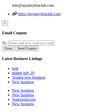
info@mysterybotclub.com
https://mysterybotclub.com
×
Email Coupon
To.
Close
Send Coupon
Latest Business Listings
testt
testing july 29
Testing new business
New business
New business
New business
Supersoniccrm
New business