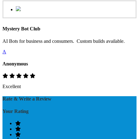
Mystery Bot Club
AI Bots for business and consumers. Custom builds available.
A
Anonymous
Excellent
Rate & Write a Review
Your Rating