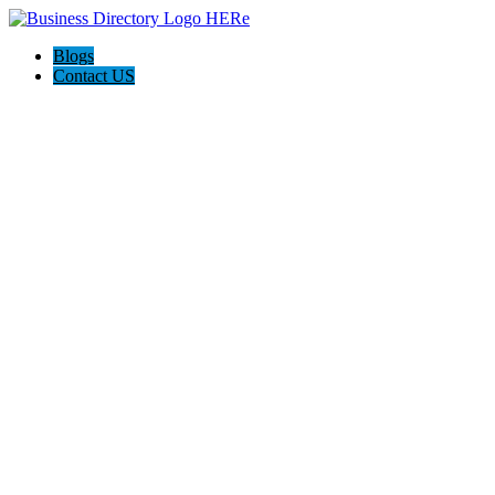
Blogs
Contact US
Mystery Bot Club