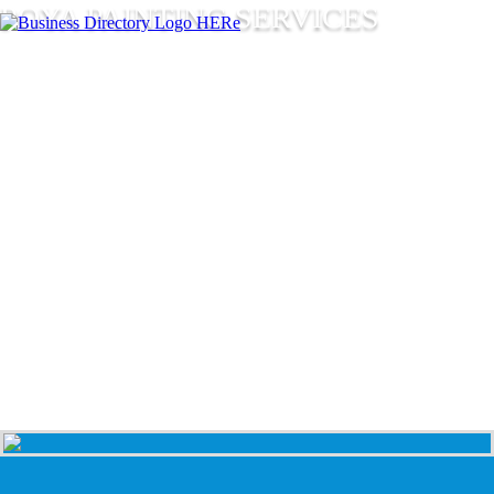
POYA PAINTING SERVICES