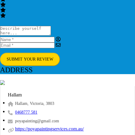
SUBMIT YOUR REVIEW
ADDRESS
Hallam
Hallam, Victoria, 3803
0468777 581
poyapainting@gmail.com
https://poyapaintingservices.com.au/