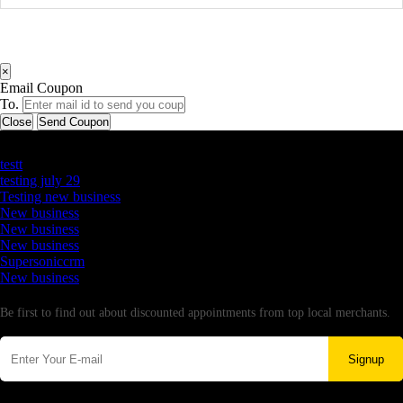
×
Email Coupon
To.
Close
Send Coupon
Latest Business Listings
testt
testing july 29
Testing new business
New business
New business
New business
Supersoniccrm
New business
Newsletter
Be first to find out about discounted appointments from top local merchants.
Signup