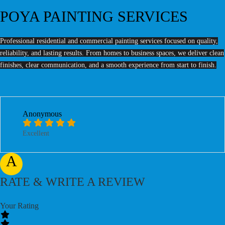
POYA PAINTING SERVICES
Professional residential and commercial painting services focused on quality,
reliability, and lasting results. From homes to business spaces, we deliver clean
finishes, clear communication, and a smooth experience from start to finish.
Anonymous
Excellent
A
RATE & WRITE A REVIEW
Your Rating