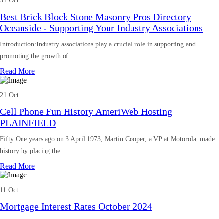
31 Oct
Best Brick Block Stone Masonry Pros Directory
Oceanside - Supporting Your Industry Associations
Introduction:Industry associations play a crucial role in supporting and
promoting the growth of
Read More
21 Oct
Cell Phone Fun History AmeriWeb Hosting
PLAINFIELD
Fifty One years ago on 3 April 1973, Martin Cooper, a VP at Motorola, made
history by placing the
Read More
11 Oct
Mortgage Interest Rates October 2024