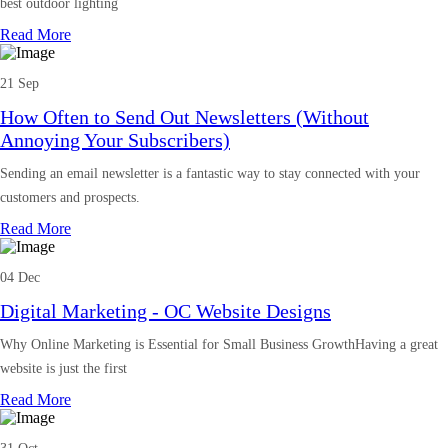
best outdoor lighting
Read More
21 Sep
How Often to Send Out Newsletters (Without
Annoying Your Subscribers)
Sending an email newsletter is a fantastic way to stay connected with your
customers and prospects.
Read More
04 Dec
Digital Marketing - OC Website Designs
Why Online Marketing is Essential for Small Business GrowthHaving a great
website is just the first
Read More