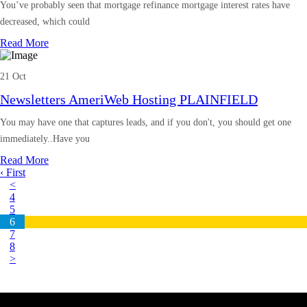
You’ve probably seen that mortgage refinance mortgage interest rates have
decreased, which could
Read More
21 Oct
Newsletters AmeriWeb Hosting PLAINFIELD
You may have one that captures leads, and if you don't, you should get one
immediately..Have you
Read More
‹ First
<
4
5
6
7
8
>
Latest Business Listings