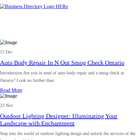
15 Dec
Auto Body Repair In N Out Smog Check Ontario
Introduction:Are you in need of auto body repair and a smog check in
Ontario? Look no further than
Read More
23 Nov
Outdoor Lighting Designer: Illuminating Your
Landscape with Enchantment
Step into the world of outdoor lighting design and unlock the services of the