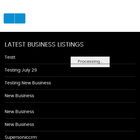
LATEST BUSINESS LISTINGS
Testt
Processing...
Testing July 29
Testing New Business
New Business
New Business
New Business
Supersoniccrm