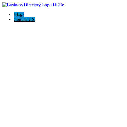
Blogs
Contact US