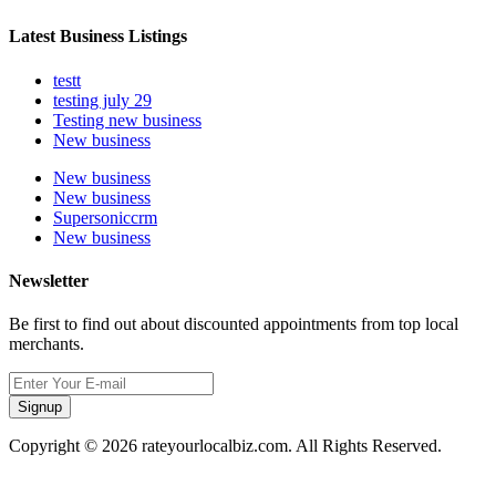
Latest Business Listings
testt
testing july 29
Testing new business
New business
New business
New business
Supersoniccrm
New business
Newsletter
Be first to find out about discounted appointments from top local
merchants.
Signup
Copyright © 2026 rateyourlocalbiz.com. All Rights Reserved.