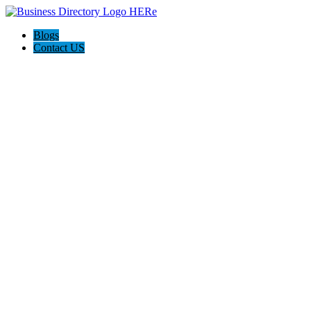
Blogs
Contact US