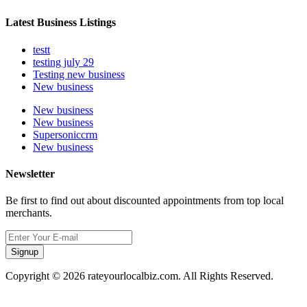
Latest Business Listings
testt
testing july 29
Testing new business
New business
New business
New business
Supersoniccrm
New business
Newsletter
Be first to find out about discounted appointments from top local
merchants.
Signup
Copyright © 2026 rateyourlocalbiz.com. All Rights Reserved.