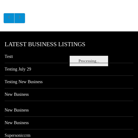
LATEST BUSINESS LISTINGS
Testt
Processing...
Testing July 29
Testing New Business
New Business
New Business
New Business
Supersoniccrm