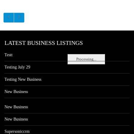
LATEST BUSINESS LISTINGS
Testt
Processing...
Testing July 29
Testing New Business
New Business
New Business
New Business
Supersoniccrm