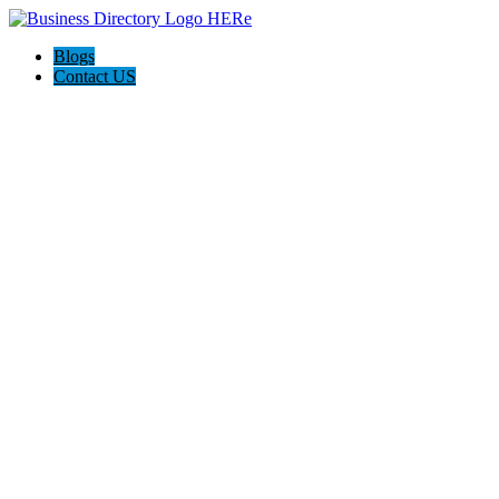
Blogs
Contact US