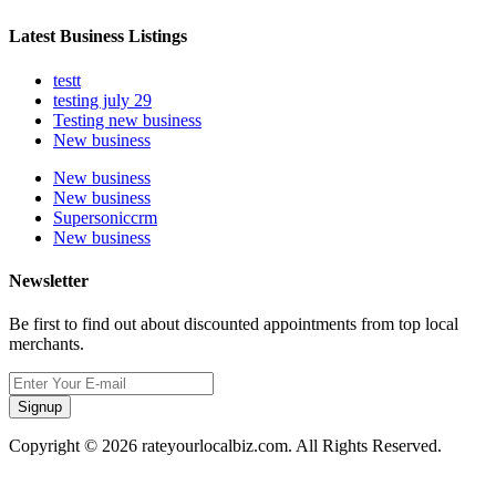
Latest Business Listings
testt
testing july 29
Testing new business
New business
New business
New business
Supersoniccrm
New business
Newsletter
Be first to find out about discounted appointments from top local
merchants.
Signup
Copyright © 2026 rateyourlocalbiz.com. All Rights Reserved.