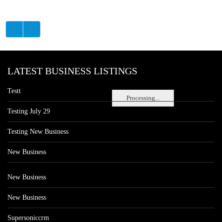
LATEST BUSINESS LISTINGS
Testt
Processing...
Testing July 29
Testing New Business
New Business
New Business
New Business
Supersoniccrm