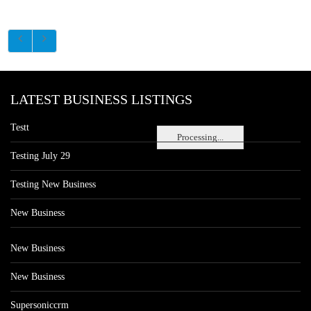
LATEST BUSINESS LISTINGS
Testt
Processing...
Testing July 29
Testing New Business
New Business
New Business
New Business
Supersoniccrm