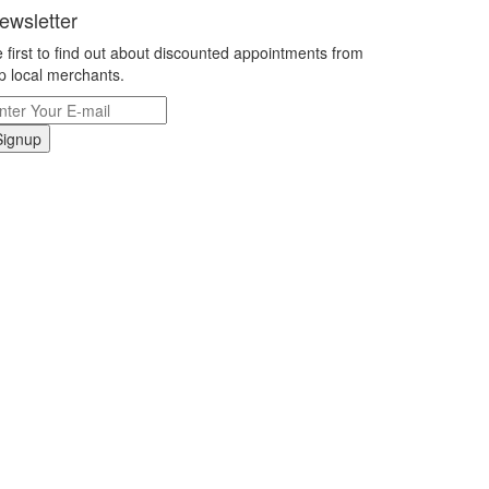
ewsletter
 first to find out about discounted appointments from
p local merchants.
Signup