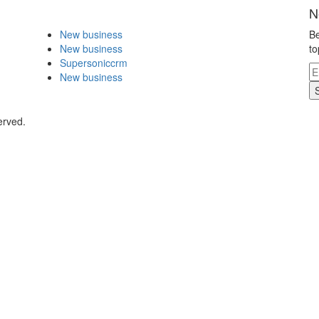
N
New business
Be
New business
to
Supersoniccrm
New business
erved.