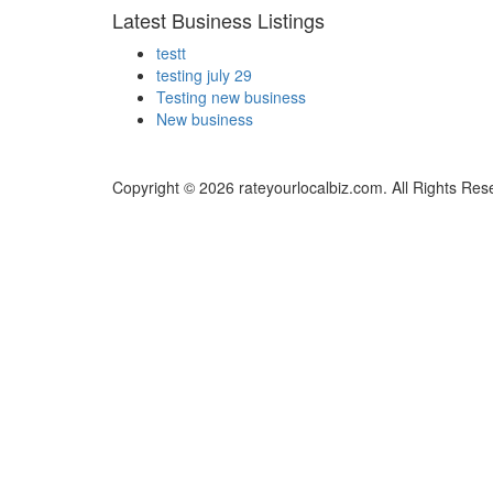
Latest Business Listings
testt
testing july 29
Testing new business
New business
Copyright © 2026 rateyourlocalbiz.com. All Rights Res