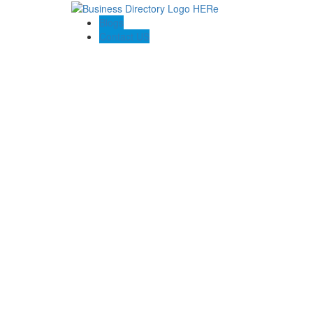
Blogs
Contact US