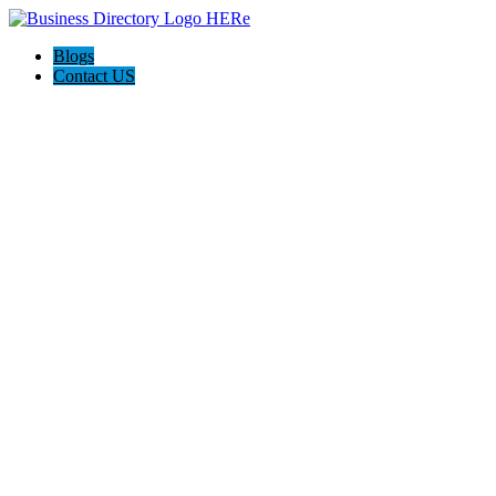
Blogs
Contact US