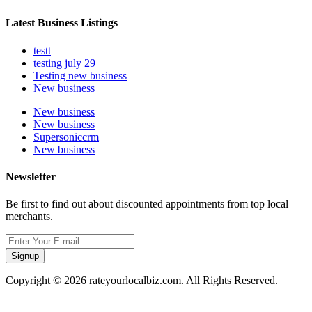
Latest Business Listings
testt
testing july 29
Testing new business
New business
New business
New business
Supersoniccrm
New business
Newsletter
Be first to find out about discounted appointments from top local
merchants.
Signup
Copyright © 2026 rateyourlocalbiz.com. All Rights Reserved.