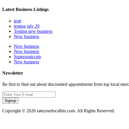
Latest Business Listings
testt
testing july 29
Testing new business
New business
New business
New business
Supersoniccrm
New business
Newsletter
Be first to find out about discounted appointments from top local mer
Signup
Copyright © 2026 rateyourlocalbiz.com. All Rights Reserved.