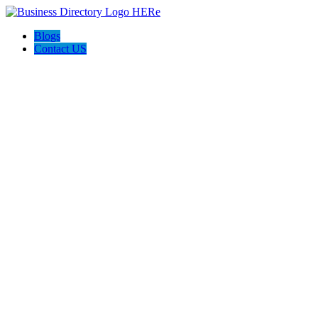
Blogs
Contact US