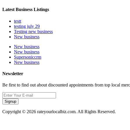
Latest Business Listings
testt
testing july 29
Testing new business
New business
New business
New business
Supersoniccrm
New business
Newsletter
Be first to find out about discounted appointments from top local mer
Signup
Copyright © 2026 rateyourlocalbiz.com. All Rights Reserved.