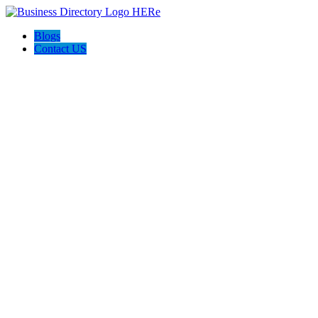
Blogs
Contact US