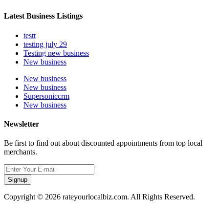
Latest Business Listings
testt
testing july 29
Testing new business
New business
New business
New business
Supersoniccrm
New business
Newsletter
Be first to find out about discounted appointments from top local
merchants.
Signup
Copyright © 2026 rateyourlocalbiz.com. All Rights Reserved.