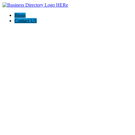
Blogs
Contact US