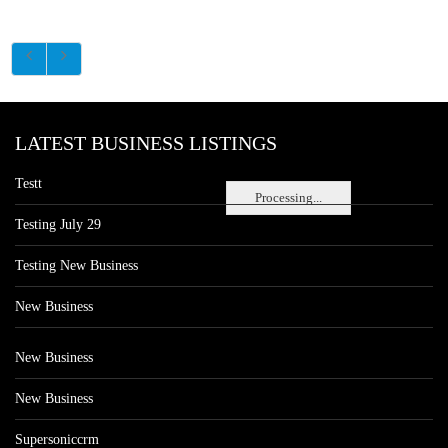
LATEST BUSINESS LISTINGS
Testt
Processing...
Testing July 29
Testing New Business
New Business
New Business
New Business
Supersoniccrm