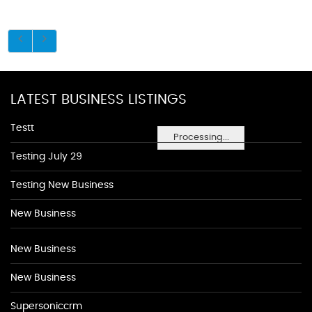
LATEST BUSINESS LISTINGS
Testt
Processing...
Testing July 29
Testing New Business
New Business
New Business
New Business
Supersoniccrm