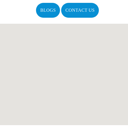
BLOGS
CONTACT US