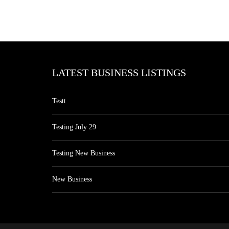
LATEST BUSINESS LISTINGS
Testt
Testing July 29
Testing New Business
New Business