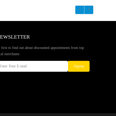
EWSLETTER
 first to find out about discounted appointments from top
cal merchants.
Signup