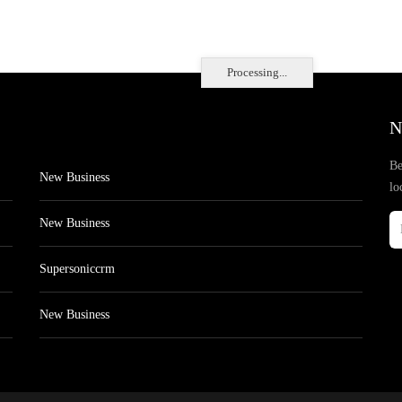
Processing...
N
Be
New Business
lo
New Business
Supersoniccrm
New Business