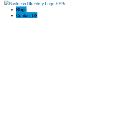
Blogs
Contact US