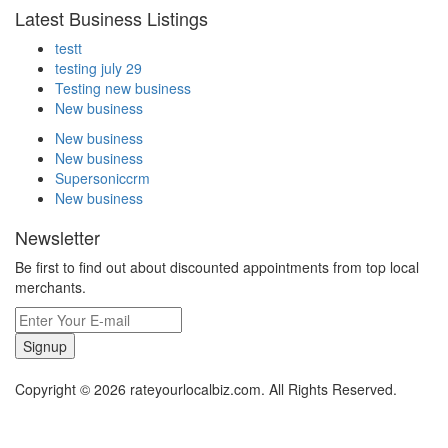
Latest Business Listings
testt
testing july 29
Testing new business
New business
New business
New business
Supersoniccrm
New business
Newsletter
Be first to find out about discounted appointments from top local
merchants.
Signup
Copyright © 2026 rateyourlocalbiz.com. All Rights Reserved.