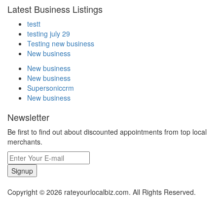
Latest Business Listings
testt
testing july 29
Testing new business
New business
New business
New business
Supersoniccrm
New business
Newsletter
Be first to find out about discounted appointments from top local
merchants.
Signup
Copyright © 2026 rateyourlocalbiz.com. All Rights Reserved.