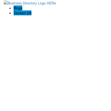
Blogs
Contact US