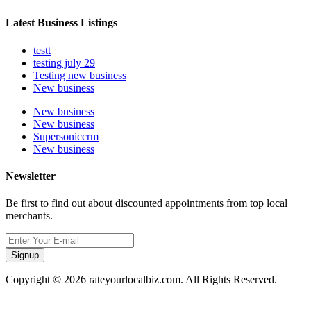
Latest Business Listings
testt
testing july 29
Testing new business
New business
New business
New business
Supersoniccrm
New business
Newsletter
Be first to find out about discounted appointments from top local
merchants.
Signup
Copyright © 2026 rateyourlocalbiz.com. All Rights Reserved.