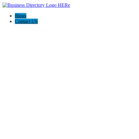
Blogs
Contact US