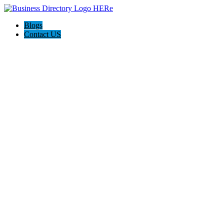
Blogs
Contact US