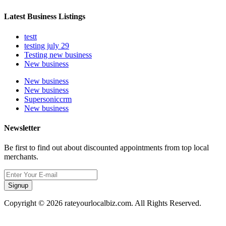
Latest Business Listings
testt
testing july 29
Testing new business
New business
New business
New business
Supersoniccrm
New business
Newsletter
Be first to find out about discounted appointments from top local
merchants.
Signup
Copyright © 2026 rateyourlocalbiz.com. All Rights Reserved.