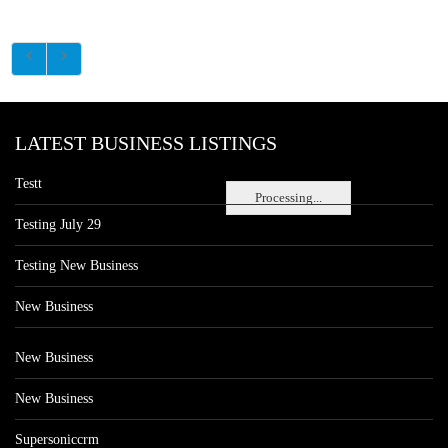
LATEST BUSINESS LISTINGS
Testt
Processing...
Testing July 29
Testing New Business
New Business
New Business
New Business
Supersoniccrm