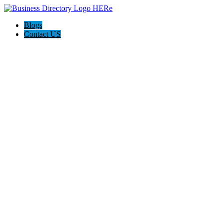
Blogs
Contact US