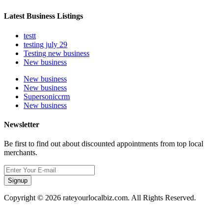
Latest Business Listings
testt
testing july 29
Testing new business
New business
New business
New business
Supersoniccrm
New business
Newsletter
Be first to find out about discounted appointments from top local
merchants.
Signup
Copyright © 2026 rateyourlocalbiz.com. All Rights Reserved.