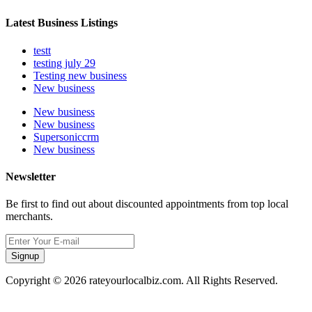
Latest Business Listings
testt
testing july 29
Testing new business
New business
New business
New business
Supersoniccrm
New business
Newsletter
Be first to find out about discounted appointments from top local
merchants.
Signup
Copyright © 2026 rateyourlocalbiz.com. All Rights Reserved.