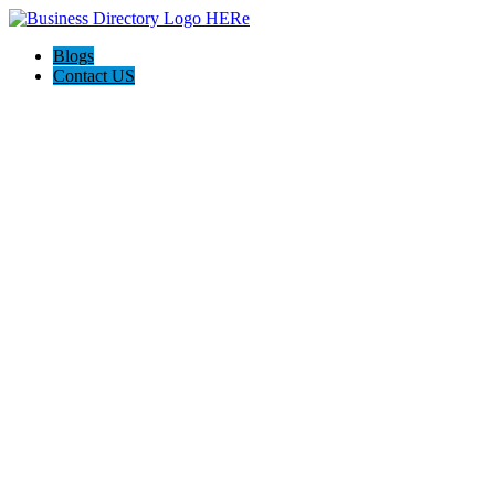
Blogs
Contact US