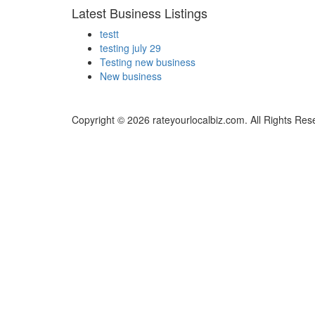
Latest Business Listings
testt
testing july 29
Testing new business
New business
Copyright © 2026 rateyourlocalbiz.com. All Rights Res