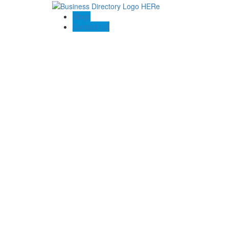
Blogs
Contact US