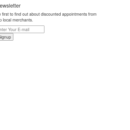
ewsletter
 first to find out about discounted appointments from
p local merchants.
Signup