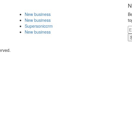
N
New business
Be
New business
to
Supersoniccrm
New business
erved.