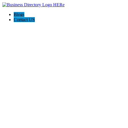
Blogs
Contact US