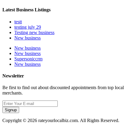
Latest Business Listings
testt
testing july 29
Testing new business
New business
New business
New business
Supersoniccrm
New business
Newsletter
Be first to find out about discounted appointments from top local
merchants.
Signup
Copyright © 2026 rateyourlocalbiz.com. All Rights Reserved.