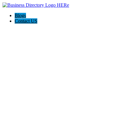
Blogs
Contact US