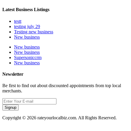
Latest Business Listings
testt
testing july 29
Testing new business
New business
New business
New business
Supersoniccrm
New business
Newsletter
Be first to find out about discounted appointments from top local
merchants.
Signup
Copyright © 2026 rateyourlocalbiz.com. All Rights Reserved.